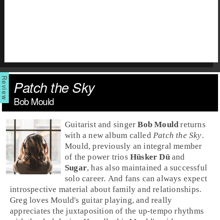
Patch the Sky
Bob Mould
Guitarist and singer
Bob Mould
returns
with a new album called
Patch the Sky
.
Mould, previously an integral member
of the power trios
Hüsker Dü
and
Sugar
, has also maintained a successful
solo career. And fans can always expect
introspective material about family and relationships.
Greg
loves Mould's guitar playing, and really
appreciates the juxtaposition of the up-tempo rhythms