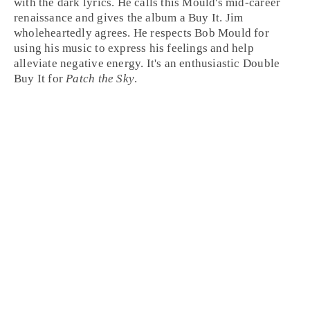
with the dark lyrics. He calls this Mould's mid-career
renaissance and gives the album a
Buy It
.
Jim
wholeheartedly agrees. He respects Bob Mould for
using his music to express his feelings and help
alleviate negative energy. It's an enthusiastic Double
Buy It
for
Patch the Sky
.