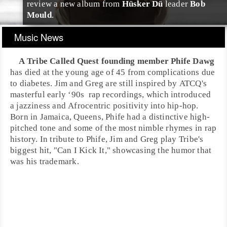
review a new album from
Hüsker Dü
leader
Bob
Mould
.
Music News
A Tribe Called Quest
founding member
Phife Dawg
has died at the young age of 45 from complications due
to
diabetes
.
Jim
and
Greg
are still inspired by ATCQ's
masterful
early ‘90s
rap
recordings, which introduced
a
jazz
iness and
Afrocentric
positivity into
hip-hop
.
Born in
Jamaica
,
Queens
, Phife had a distinctive high-
pitched tone and some of the most nimble rhymes in rap
history. In tribute to Phife, Jim and Greg play Tribe's
biggest hit, "
Can I Kick It
," showcasing the humor that
was his trademark.