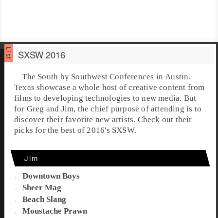
SXSW 2016
The
South by Southwest Conferences
in
Austin,
Texas
showcase a whole host of creative content from
films to developing technologies to new media. But
for Greg and Jim, the chief purpose of attending is to
discover their favorite new artists. Check out their
picks for the best of 2016's
SXSW
.
Jim
Downtown Boys
Sheer Mag
Beach Slang
Moustache Prawn