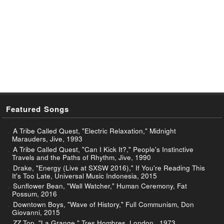
Featured Songs
A Tribe Called Quest, "Electric Relaxation," Midnight
Marauders, Jive, 1993
A Tribe Called Quest, "Can I Kick It?," People's Instinctive
Travels and the Paths of Rhythm, Jive, 1990
Drake, "Energy (Live at SXSW 2016)," If You're Reading This
It's Too Late, Universal Music Indonesia, 2015
Sunflower Bean, "Wall Watcher," Human Ceremony, Fat
Possum, 2016
Downtown Boys, "Wave of History," Full Communism, Don
Giovanni, 2015
ZZ Top, "La Grange," Tres Hombres, London., 1973