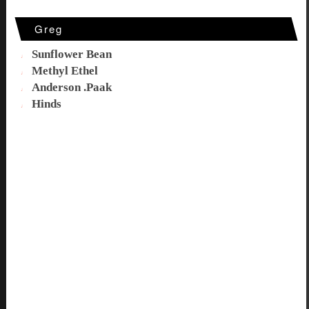
Greg
Sunflower Bean
Methyl Ethel
Anderson .Paak
Hinds