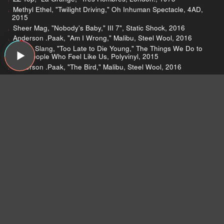
Methyl Ethel, "Twilight Driving," Oh Inhuman Spectacle, 4AD,
2015
Sheer Mag, "Nobody's Baby," III 7", Static Shock, 2016
Anderson .Paak, "Am I Wrong," Malibu, Steel Wool, 2016
Beach Slang, "Too Late to Die Young," The Things We Do to
Find People Who Feel Like Us, Polyvinyl, 2015
Anderson .Paak, "The Bird," Malibu, Steel Wool, 2016
Hinds, "Garden," Leave Me Alone, Mom + Pop Music, 2016
Moustache Prawn, "Animals," Erebus, Piccola Bottega
Popolare, 2015
Bob Mould, "Voices in My Head," Patch the Sky, Merge, 2016
Bob Mould, "Lucifer & God," Patch the Sky, Merge, 2016
De La Soul, "Ring Ring Ring (Ha Ha Hey)," De La Soul Is
Dead, Tommy Boy Entertainment, 1991
Joe Jackson, "Got the Time," Look Sharp!, A&M, 1979
The Rolling Stones, "Time Is On My Side," 12 X 5, London,
1964
The Rolling Stones, "Time Waits for No One," It's Only Rock 'n
Roll, Rolling Stones, 1974
Throwing Muses, "Not Too Soon," The Real Ramona, 4AD,
1991