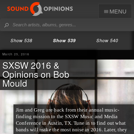
menu
Show 538
Show 539
Show 540
March 25, 2016
SXSW 2016 &
Opinions on Bob
Mould
Jim and Greg are back from their annual music-
finding mission to the
SXSW Music and Media
Conference
in
Austin
,
TX
. Tune in to find out what
bands will make the most noise in 2016. Later, they