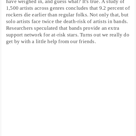
have weighed in, and guess what? It's true. A study of
1,500 artists across genres concludes that 9.2 percent of
rockers die earlier than regular folks. Not only that, but
solo artists face twice the death-risk of artists in bands.
Researchers speculated that bands provide an extra
support network for at-risk stars. Turns out we really do
get by with a little help from our friends.