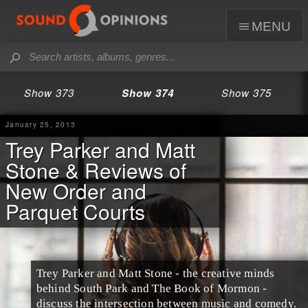
menu
Show 373
Show 374
Show 375
January 25, 2013
Trey Parker and Matt
Stone & Reviews of
New Order and
Parquet Courts
Trey Parker
and
Matt Stone
- the creative minds
behind
South Park
and
The Book of Mormon
-
discuss the intersection between music and comedy.