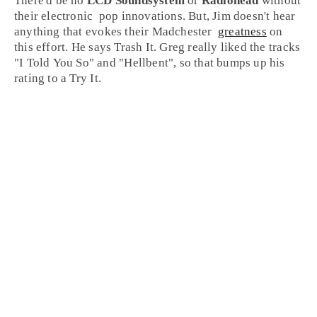
There'd be no
LCD Soundsystem
or
Radiohead
without
their
electronic
pop
innovations. But,
Jim
doesn't hear
anything that evokes their
Madchester
greatness
on
this effort. He says
Trash It
.
Greg
really liked the tracks
"
I Told You So
" and "
Hellbent
", so that bumps up his
rating to a
Try It
.