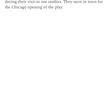
during their visit to our studios. They were in town for
the
Chicago
opening of the play.