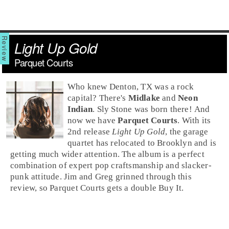
Light Up Gold
Parquet Courts
Who knew
Denton, TX
was a rock
capital? There's
Midlake
and
Neon
Indian
.
Sly Stone
was born there! And
now we have
Parquet Courts
. With its
2nd release
Light Up Gold
, the
garage
quartet has relocated to
Brooklyn
and is
getting much wider attention. The album is a perfect
combination of expert
pop
craftsmanship and slacker-
punk
attitude.
Jim
and
Greg
grinned through this
review, so Parquet Courts gets a double
Buy It
.