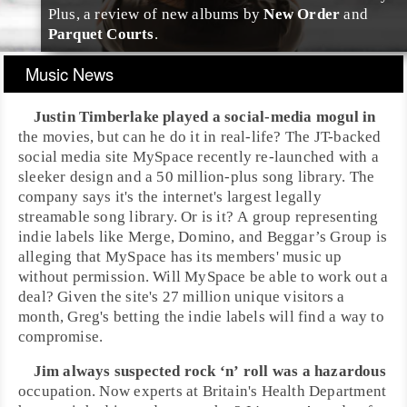
Plus, a review of new albums by
New Order
and
Parquet Courts
.
Music News
Justin Timberlake
played a social-media mogul in
the movies, but can he do it in real-life? The JT-backed
social media site
MySpace
recently re-launched with a
sleeker design and a 50 million-plus song library. The
company says it's the internet's largest legally
streamable song library. Or is it? A group representing
indie labels like
Merge
,
Domino
, and
Beggar’s Group
is
alleging that MySpace has its members' music up
without permission. Will MySpace be able to work out a
deal? Given the site's 27 million unique visitors a
month,
Greg
's betting the indie labels will find a way to
compromise.
Jim
always suspected
rock ‘n’ roll
was a hazardous
occupation. Now experts at Britain's Health Department