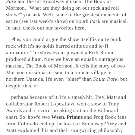
Park
and the hit
Broadway
musical
The Book of
Mormon
. "What are they doing on our rock and roll
show?" you ask. Well, some of the greatest moments of
satire (see last week's show) on
South Park
are musical.
In fact, check out our favorites
here
.
Plus, you could argue the show itself is quite punk
rock with it's no holds barred attitude and
lo-fi
animation. The show even spawned a
Rick Rubin
-
produced album. Now we have an equally outrageous
musical, The Book of Mormon. It tells the story of two
Mormon
missionaries sent to a remote village in
northern
Uganda
. It's even "bluer" than
South Park
, but
despite this, or
perhaps because of it, it's a smash hit. Trey, Matt and
collaborator
Robert Lopez
have won a slew of
Tony
Awards
and a record-breaking slot on the
Billboard
chart. So, how'd two
Ween
,
Primus
and
Prog Rock
fans
from
Colorado
end up the toast of
Broadway
? Trey and
Matt explained this and their songwriting philosophy