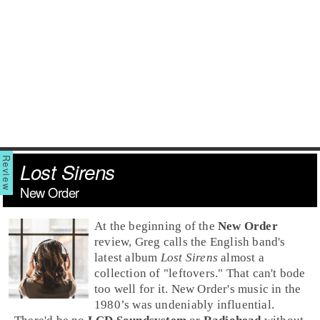
Lost Sirens
New Order
At the beginning of the
New Order
review, Greg calls the English band's
latest album
Lost Sirens
almost a
collection of "leftovers." That can't bode
too well for it. New Order's music in the
1980’s
was undeniably influential.