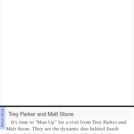
Trey Parker and Matt Stone
It's time to "
Man Up
" for a visit from
Trey Parker
and
Matt Stone
. They are the dynamic duo behind
South