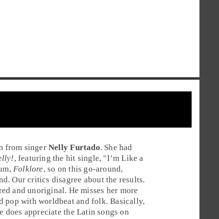
um from singer
Nelly Furtado
. She had
lly!
, featuring the hit single, "
I’m Like a
bum,
Folklore
, so on this go-around,
nd
. Our critics disagree about the results.
red and unoriginal. He misses her more
ed
pop
with
worldbeat
and
folk
. Basically,
he does appreciate the
Latin
songs on