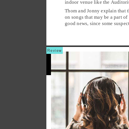
indoor venue like the
Auditor
Thom and Jonny explain that t
on songs that may be a part of
good news, since some suspect