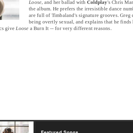
Loose
, and her ballad with
Coldplay
's
Chris Mar
the album. He prefers the irresistible dance num
are full of Timbaland's signature grooves. Greg
being overtly sexual, and explains that he finds h
ics give
Loose
a
Burn It
-- for very different reasons.
Featured Songs