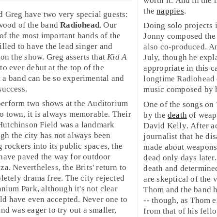
worth it. And in the 
the
nappies
.
d Greg have two very special guests:
wood
of the band
Radiohead
. Our
Doing solo projects i
of the most important bands of the
Jonny composed the 
illed to have the lead singer and
also co-produced. 
 on the show. Greg asserts that
Kid A
July, though he expla
o ever debut at the top of the
appropriate in this 
hat a band can be so experimental and
longtime Radiohead 
success.
music composed by 
perform two shows at the Auditorium
One of the songs on
o town, it is always memorable. Their
by the
death
of weap
Hutchinson Field was a landmark
David Kelly
. After a
gh the city has not always been
journalist that he d
 rockers into its public spaces, the
made about weapons 
 have paved the way for outdoor
dead only days later
oza
. Nevertheless, the Brits' return to
death and determined
letely drama free. The city rejected
are skeptical of the v
nnium Park, although it's not clear
Thom and the band ha
ld have even accepted. Never one to
-- though, as Thom e
nd was eager to try out a smaller,
from that of his fel