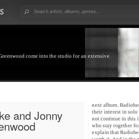
reenwood come into the studio for an extensive
next album. Radiohe
ke and Jonny
their interest in sol
not continue in this 
enwood
who stay together fo
explain that Radiohe