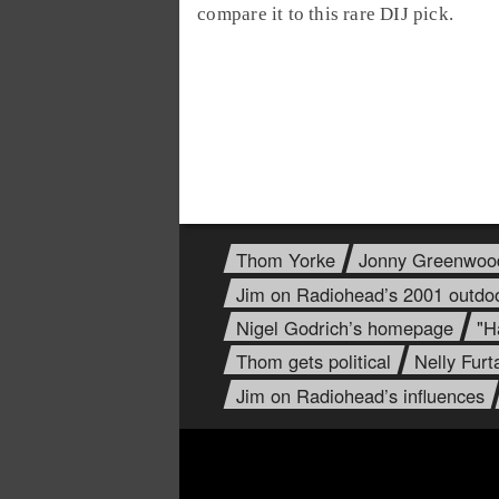
compare it to this rare DIJ pick.
Thom Yorke
Jonny Greenwoo
Jim on Radiohead’s 2001 outdo
Nigel Godrich’s homepage
"H
Thom gets political
Nelly Fur
Jim on Radiohead’s influences