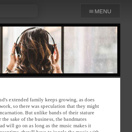
menu
ad's extended family keeps growing, as does
o work, so there was speculation that they might
incarnation. But unlike bands of their stature
r the sake of the business, the bandmates
ad will go on as long as the music makes it