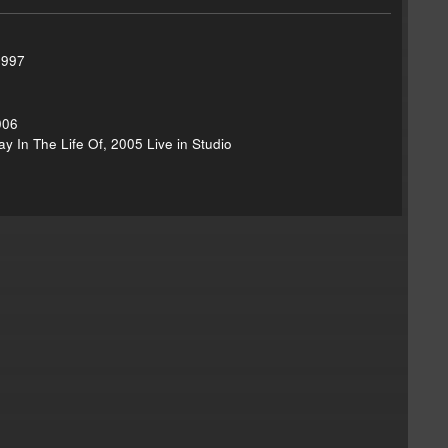
1997
006
y In The Life Of, 2005 Live in Studio