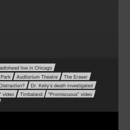
adiohead live in Chicago
 Park
Auditorium Theatre
The Eraser
istraction?
Dr. Kelly’s death investigated
" video
Timbaland
"Promiscuous" video