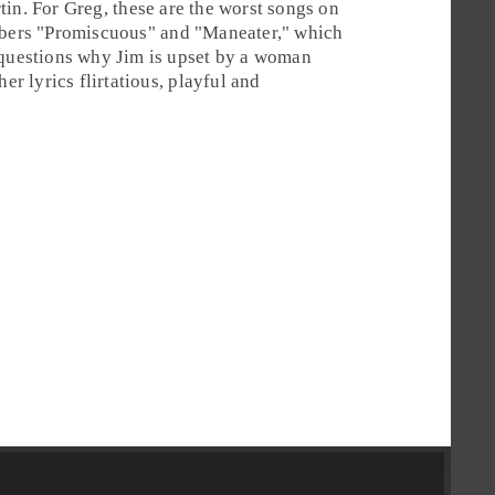
tin
. For
Greg
, these are the worst songs on
bers "
Promiscuous
" and "
Maneater
," which
 questions why Jim is upset by a woman
er lyrics flirtatious, playful and