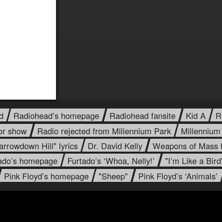
d
Radiohead’s homepage
Radiohead fansite
Kid A
R
or show
Radio rejected from Millennium Park
Millennium
arrowdown Hill" lyrics
Dr. David Kelly
Weapons of Mass D
tado’s homepage
Furtado’s ‘Whoa, Nelly!’
"I’m Like a Bird
Pink Floyd’s homepage
"Sheep"
Pink Floyd’s ‘Animals’