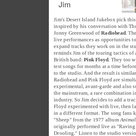
Jim
Jim's
Desert Island Jukebox
pick this
inspired by his conversation with T
Jonny Greenwood of
Radiohead
. Th
live performances as opportunities t
expand tracks they work on in the stu
reminds Jim of the touring tactics of
British band:
Pink Floyd
. They too w
test songs for months at a time befor
to the studio. And the result is simila
Radiohead and Pink Floyd are simul
experimental, avant-garde and also s
the mainstream, a rare combination i
industry. So Jim decides to add a trac
Floyd experimented with live, then l
in a different format. The song fans 
"
Sheep
" from the
1977
album
Animal
originally performed live as "
Raving
Drooling
." Listen to the studio versi