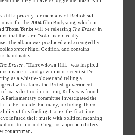
meantime, they'll have to juggle the music with
s still a priority for members of Radiohead.
music for the 2004 film
Bodysong
, which he
And
Thom Yorke
will be releasing
The Eraser
in
ins that the term "solo" is not really
case. The album was produced and arranged by
collaborater
Nigel Godrich
, and contains
his bandmates.
The Eraser
, "
Harrowdown Hill
," was inspired
ons inspector and government scientist
Dr.
cting as a whistle-blower and telling a
isagreed with claims the British government
of mass destruction in Iraq, Kelly was found
. A Parliamentary committee investigated the
 it to be suicide, but many, including Thom,
alidity of this finding. It's not the first time
ve infused their music with political meaning
xplains to Jim and Greg, his approach differs
low
countryman
.