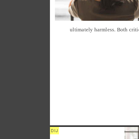
ultimately harmless. Both crit