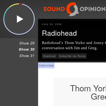
June 24, 2006
Radiohead
Show 29
Radiohead’s Thom Yorke and Jonny G
conversation with Jim and Greg.
Show 30
Show 31
Download
Subscribe via iTunes
Thom Yor
Gre