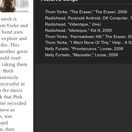
Thom Yorke, "The Eraser," The Eraser, 2006
Radiohead, Paranoid Android, OK Computer, 
 week is
Radiohead, "Videotape," (live)
hom Yorke and
Radiohead, "Idioteque," Kid A, 2000
e band uses
Thom Yorke, "Harrowdown Hill," The Eraser, 2
o explore and
Thom Yorke, "I Want None Of This," Help - A Da
dio. This
Nelly Furado, "Promiscuous," Loose, 2006
 another great
Nelly Furtado, "Maneater," Loose, 2006
ould road-
e taking them
r: Both
taneously
uccessful in
n the music
k that Pink
ater recorded
know as
s
, was
 and
on, then