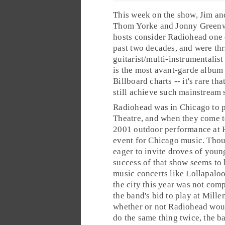
This week on the show, Jim an
Thom Yorke
and
Jonny Green
hosts consider Radiohead one 
past two decades, and were thr
guitarist/multi-instrumentalist
is the most
avant-garde
album t
Billboard
charts -- it's rare t
still achieve such mainstream 
Radiohead was in
Chicago
to 
Theatre, and when they come t
2001 outdoor performance at 
event for Chicago music. Thou
eager to invite droves of young
success of that show seems to
music concerts like
Lollapalo
the city this year was not comp
the band's bid to play at Mille
whether or not Radiohead wou
do the same thing twice, the ba