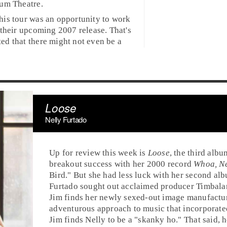
ium Theatre
.
his tour was an opportunity to work
 their upcoming 2007 release. That's
ed that there might not even be a
Loose
Nelly Furtado
Up for review this week is
Loose
, the third alb
breakout success with her
2000
record
Whoa, Ne
Bird
." But she had less luck with her second al
Furtado sought out acclaimed producer
Timbala
Jim finds her newly sexed-out image manufactu
adventurous approach to music that incorporat
Jim
finds Nelly to be a "skanky ho." That said, 