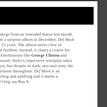
emerge from an extended hiatus last month.
th a surprise album in December.
Def Mask
 15 years. The album steers clear of
 rhythms. Instead, it charts a course for
l
Afrofuturists
like
George Clinton
and
sound. Styler's impressive wordplay takes
re, but despite its dark, neo-noir tone, the
optimism throughout.
Def Mask
is an
tling and uplifting and it marks a
d
Greg
say
Buy It
.