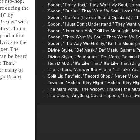
of hip-hop,
Spoon, "Rainy Taxi," They Want My Soul, Loma
producing the
Spoon, "Outlier," They Want My Soul, Loma Vis
l)
" by
Spoon, "Do You (Live on Sound Opinions)," T
Breaks
" with
Spoon, "I Just Don't Understand," They Want 
s first album,
Spoon, "Jonathon Fisk," Kill the Moonlight, M
 production
Spoon, "They Want My Soul," They Want My So
yrics to the
Spoon, "The Way We Get By," Kill the Moonlig
izer
. The
Divine Styler, "Def Mask," Def Mask, Gamma P
can be heard
Divine Styler, "Pandorum," Def Mask, Gamma 
Run D.M.C., "It's Like That," It's Like That (Sin
e That
,"
The Drifters, "Answer the Phone," I'll Take You
or many of
Split Lip Rayfield, "Record Shop," Never Make
g's
Desert
Tove Lo, "Habits (Stay High)," Habits (Stay Hig
The Mars Volta, "The Widow," Frances the Mut
The Clean, "Anything Could Happen," In-a-Liv