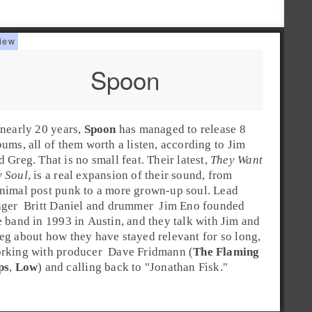
Spoon
 nearly 20 years,
Spoon
has managed to release 8
bums, all of them worth a listen, according to
Jim
nd
Greg
. That is no small feat. Their latest,
They Want
 Soul
, is a real expansion of their sound, from
nimal
post punk
to a more grown-up soul.
Lead
nger
Britt Daniel
and
drummer
Jim Eno
founded
e band in
1993
in
Austin
, and they talk with Jim and
eg about how they have stayed relevant for so long,
rking with
producer
Dave Fridmann
(
The Flaming
ps
,
Low
) and calling back to "
Jonathan Fisk
."