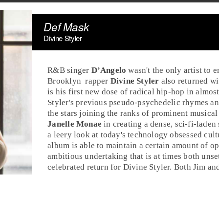
Def Mask
Divine Styler
R&B
singer
D’Angelo
wasn't the only artist to 
Brooklyn
rap
per
Divine Styler
also returned wi
is his first new dose of radical
hip-hop
in almost
Styler's previous pseudo-
psychedelic
rhymes and
the stars joining the ranks of prominent musica
Janelle Monae
in creating a dense,
sci-fi
-laden 
a leery look at today's technology obsessed cultu
album is able to maintain a certain amount of 
ambitious undertaking that is at times both unset
celebrated return for Divine Styler. Both
Jim
an