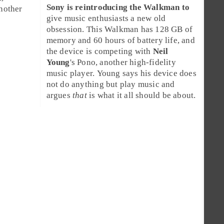
Sony is reintroducing the
Walkman
to
another
give music enthusiasts a new old
obsession. This Walkman has 128 GB of
memory and 60 hours of battery life, and
the device is competing with
Neil
Young
's
Pono
, another high-fidelity
music player. Young says his device does
not do anything but play music and
argues
that
is what it all should be about.