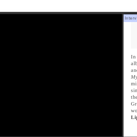
In
al
a
My
mi
si
th
Gr
wo
Li