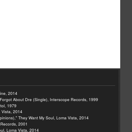
hine, 2014
 Forgot About Dre (Single), Interscope Records, 1999
tol, 1979
 Vista, 2014
inions)," They Want My Soul, Loma Vista, 2014
e Records, 2001
ul, Loma Vista, 2014