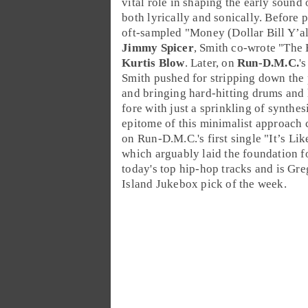
vital role in shaping the early sound 
both lyrically and sonically. Before 
oft-sampled "
Money (Dollar Bill Y’al
Jimmy Spicer
, Smith co-wrote "
The 
Kurtis Blow
. Later, on
Run-D.M.C.
'
Smith pushed for stripping down the
and bringing hard-hitting
drums
and l
fore with just a sprinkling of
synthes
epitome of this minimalist approach 
on Run-D.M.C.'s first single "
It’s Lik
which arguably laid the foundation f
today's top hip-hop tracks and is Gre
Island Jukebox
pick of the week.