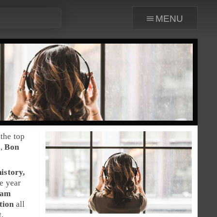
menu
the top
s
,
Bon
istory,
he year
Sam
tion
all
t,