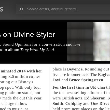
on Divine Styler
o Sound Opinions for a conversation and live
tudio album
They Want My Soul
.
place is
Beyoncé
. Rounding out 
minated
2014
with her
five are boomer acts
The Eagle
elling 3.6 million copies
Jovi
and
Bruce Springsteen
.
eating out
Disney
's
top spot. With only four
For the first time in
UK
chart h
ing
platinum
status, not
the ten best-selling albums of t
made the cut this year.
were British acts.
Ed Sheeran
,
a change in how
Smith
,
Coldplay
and
One Direc
ned to music, as
held prominent places on the lis