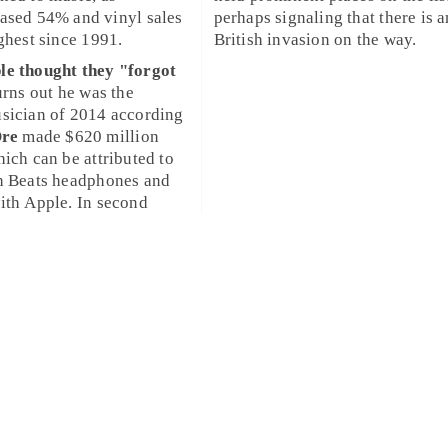
eased 54% and
vinyl
sales
perhaps signaling that there is 
ighest since
1991
.
British invasion
on the way.
le thought they "forgot
urns out he was the
usician
of 2014 according
Dre
made $620 million
hich can be attributed to
th
Beats
headphones and
with
Apple
. In second