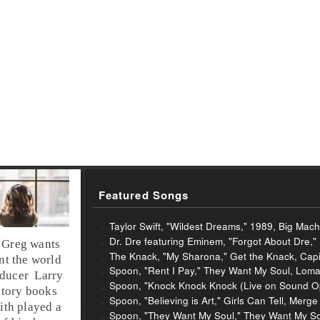
Featured Songs
Taylor Swift, "Wildest Dreams," 1989, Big Mac
Dr. Dre featuring Eminem, "Forgot About Dre,"
,
Greg
wants
The Knack, "My Sharona," Get the Knack, Capi
ent the world
Spoon, "Rent I Pay," They Want My Soul, Loma
ducer
Larry
Spoon, "Knock Knock Knock (Live on Sound Op
story books
Spoon, "Believing is Art," Girls Can Tell, Merg
ith played a
Spoon, "They Want My Soul," They Want My So