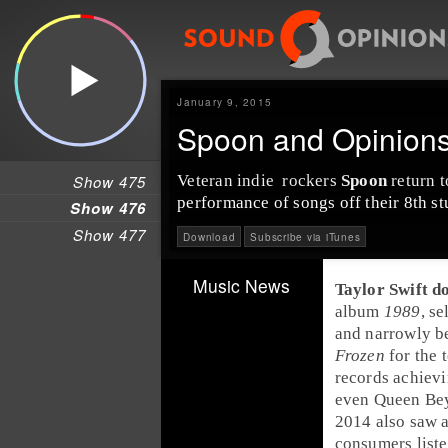
January 9, 2015
Spoon and Opinions 
Show 475
Veteran
indie
rock
ers
Spoon
return t
performance of songs off their 8th s
Show 476
Show 477
Download
Subscribe via iTunes
Music News
Taylor Swift
do
album
1989
, s
and narrowly b
Frozen
for the 
records achiev
even Queen Bey 
2014 also saw 
consumers liste