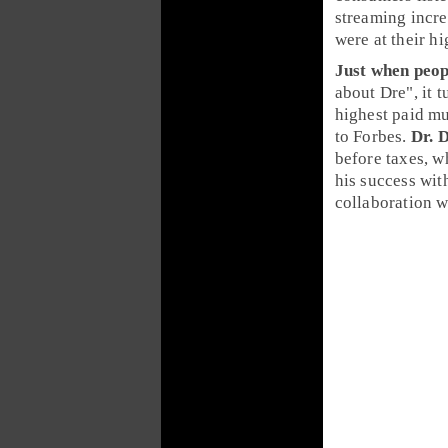
streaming
incr
were at their h
Just when peop
about Dre", it t
highest paid m
to
Forbes
.
Dr. 
before taxes, w
his success wi
collaboration 