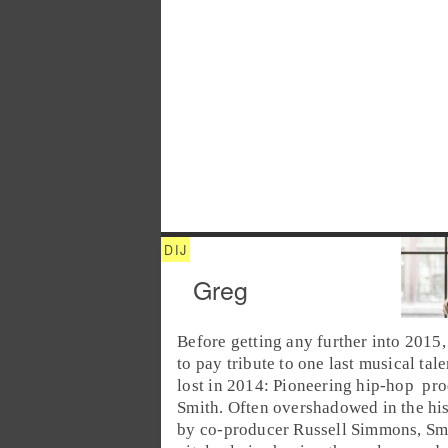
Greg
Before getting any further into
2015
to pay tribute to one last musical tal
lost in 2014: Pioneering
hip-hop
pro
Smith
. Often overshadowed in the hi
by co-producer
Russell Simmons
, Sm