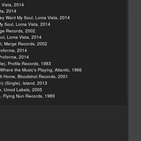
 Vista, 2014
ta, 2014
hey Want My Soul, Loma Vista, 2014
My Soul, Loma Vista, 2014
erge Records, 2002
ul, Loma Vista, 2014
ht, Merge Records, 2002
roforma, 2014
Proforma, 2014
gle), Profile Records, 1983
 Where the Music's Playing, Atlantic, 1966
 It Home, Bloodshot Records, 2001
h) (Single), Island, 2013
e, Umvd Labels, 2005
e, Flying Nun Records, 1989