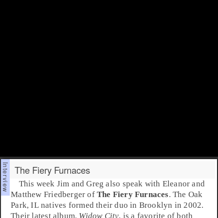
The Fiery Furnaces
This week Jim and Greg also speak with
Eleanor
and
Matthew Friedberger
of
The Fiery Furnaces
. The
Oak
Park
, IL natives formed their duo in
Brooklyn
in
2002
.
Their latest album,
Widow City
, is a favorite of both