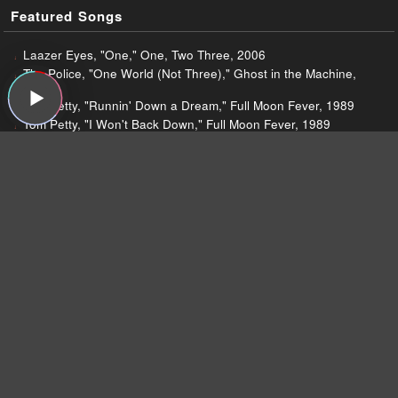
Featured Songs
Laazer Eyes, "One," One, Two Three, 2006
The Police, "One World (Not Three)," Ghost in the Machine,
1981
Tom Petty, "Runnin' Down a Dream," Full Moon Fever, 1989
Tom Petty, "I Won't Back Down," Full Moon Fever, 1989
The Fiery Furnaces, "Duplexes of the Dead," Widow City, 2007
The Fiery Furnaces, "Japanese Slipper," Widow City, 2007
The Fiery Furnaces, "Widow City," Widow City, 2007
The Fiery Furnaces, "Ex-Guru," Widow City, 2007
The Fiery Furnaces, "Restorative Beer," Widow City, 2007
Lupe Fiasco, "Superstar," The Cool, 2007
Lupe Fiasco, "Hi-Definition," The Cool, 2007
Lupe Fiasco, "Gotta Eat," The Cool, 2007
Lupe Fiasco, "Little Weapon," The Cool, 2007
Tipper, "OutsideInsideOut," The Seamless Unspeakable
Something, 2007
Wu Tang Clan, "Take It Back," 8 Diagrams, 2007
Wu Tang Clan, "Heart Gently Weeps," 8 Diagrams, 2007
Damon & Naomi, "The Well," Within These Walls, 2007
Damon & Naomi, "The Aventine," Within These Walls, 2007