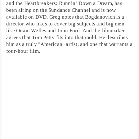
and the Heartbreakers: Runnin’ Down a Dream
, has
been airing on the
Sundance
Channel and is now
available on DVD. Greg notes that Bogdanovich is a
director who likes to cover big subjects and big men,
like
Orson Welles
and
John Ford
. And the filmmaker
agrees that Tom Petty fits into that mold. He describes
him as a truly "American" artist, and one that warrants a
four-hour film.