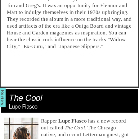
Jim and Greg's. It was an opportunity for Eleanor and
Matt to indulge themselves in their
1970s
upbringing.
They recorded the album in a more traditional way, and
used artifacts of the era like a Ouiga Board and vintage
House and Garden magazines as inspiration. You can
hear the classic rock influence on the tracks "
Widow
City
," "
Ex-Guru
," and "
Japanese Slippers
."
The Cool
Lupe Fiasco
Rapper
Lupe Fiasco
has a new record
out called
The Cool
. The
Chicago
native, and recent Letterman guest, got