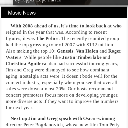
Music News
With 2008 ahead of us, it's time to look back at who
reigned in the year that was. According to recent
figures, it was
The Police
. The recently reunited group
had the top grossing tour of 2007 with $132 million.
Also making the top 10:
Genesis
,
Van Halen
and
Roger
Waters
. While people like
Justin Timberlake
and
Christina Aguilera
also had successful touring years,
Jim
and
Greg
were dismayed to see how dominant
aging, nostalgia acts were. It doesn't bode well for the
concert industry, especially when you see that overall
sales were down almost 20%. Our hosts recommend
concert promoters focus more on developing younger,
more diverse acts if they want to improve the numbers
for next year.
Next up
Jim
and
Greg
speak with
Oscar
-winning
director
Peter Bogdanovich
, whose new film
Tom Petty