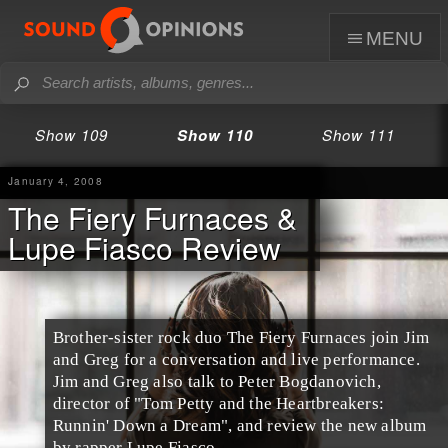
menu
Show 109
Show 110
Show 111
January 4, 2008
The Fiery Furnaces &
Lupe Fiasco Review
Brother-sister rock duo The Fiery Furnaces join Jim
and Greg for a conversation and live performance.
Jim and Greg also talk to Peter Bogdanovich,
director of "Tom Petty and the Heartbreakers:
Runnin' Down a Dream", and review the new album
by rapper Lupe Fiasco.