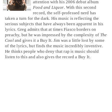
attention with his 2006 debut album
Food and Liquor
. With this second
record, the self-professed nerd has
taken a turn for the dark. His music is reflecting the
serious subjects that have always been apparent in his
lyrics.
Greg
admits that at times Fiasco borders on
preachy, but he was impressed by the complexity of
The
Cool
and gives it a
Buy It
.
Jim
was a little lost by some
of the lyrics, but finds the music incredibly inventive.
He thinks people who deny that
rap
is music should
listen to this and also gives the record a Buy It.